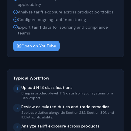
applicability
Analyze tariff exposure across product portfolios
Configure ongoing tariff monitoring
Export tariff data for sourcing and compliance
teams
Open on YouTube
Typical Workflow
Upload HTS classifications
1
Bring in product-level HTS data from your systems or a
CSV export.
Review calculated duties and trade remedies
2
See base duties alongside Section 232, Section 301, and
IEEPA applicability.
Analyze tariff exposure across products
3