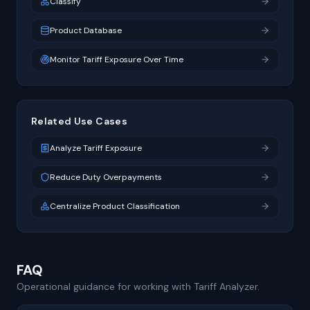
Classify
Product Database
Monitor Tariff Exposure Over Time
Related Use Cases
Analyze Tariff Exposure
Reduce Duty Overpayments
Centralize Product Classification
FAQ
Operational guidance for working with Tariff Analyzer.