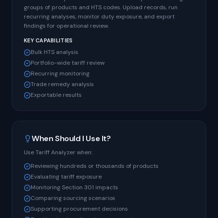
groups of products and HTS codes. Upload records, run
recurring analyses, monitor duty exposure, and export
findings for operational review.
KEY CAPABILITIES
Bulk HTS analysis
Portfolio-wide tariff review
Recurring monitoring
Trade remedy analysis
Exportable results
When Should I Use It?
Use Tariff Analyzer when:
Reviewing hundreds or thousands of products
Evaluating tariff exposure
Monitoring Section 301 impacts
Comparing sourcing scenarios
Supporting procurement decisions