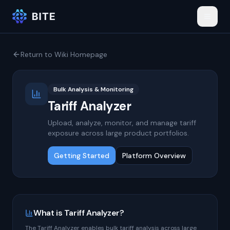
Return to Wiki Homepage
Bulk Analysis & Monitoring
Tariff Analyzer
Upload, analyze, monitor, and manage tariff
exposure across large product portfolios.
Getting Started
Platform Overview
What is Tariff Analyzer?
The Tariff Analyzer enables bulk tariff analysis across large