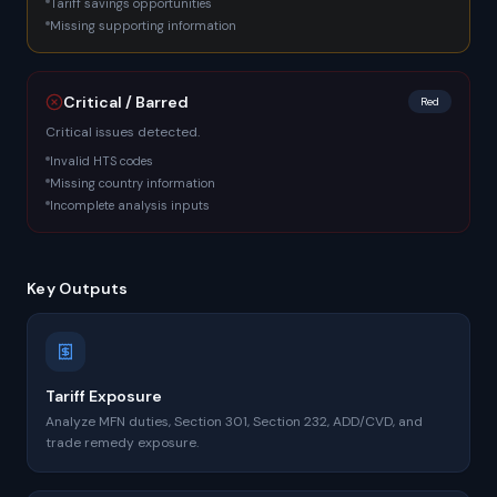
Tariff savings opportunities
Missing supporting information
Critical / Barred
Red
Critical issues detected.
Invalid HTS codes
Missing country information
Incomplete analysis inputs
Key Outputs
Tariff Exposure
Analyze MFN duties, Section 301, Section 232, ADD/CVD, and
trade remedy exposure.