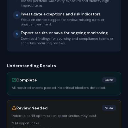
Assess portfolio-wide duty exposure and identify high-
impact items.
Investigate exceptions and risk indicators
4
Focus on entries flagged for review, missing data, or
unusual treatment.
Export results or save for ongoing monitoring
5
Download findings for sourcing and compliance teams or
schedule recurring reviews.
Understanding Results
Complete
Green
All required checks passed. No critical blockers detected.
Review Needed
Yellow
Potential tariff optimization opportunities may exist.
FTA opportunities