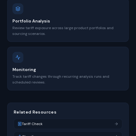
Portfolio Analysis
Review tariff exposure across large product portfolios and
sourcing scenarios.
Monitoring
Track tariff changes through recurring analysis runs and
scheduled reviews.
Related Resources
Tariff Check