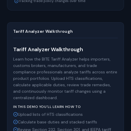
Tracking trade policy changes over time
Tariff Analyzer Walkthrough
Tariff Analyzer Walkthrough
Learn how the BITE Tariff Analyzer helps importers,
customs brokers, manufacturers, and trade
compliance professionals analyze tariffs across entire
product portfolios. Upload HTS classifications,
calculate applicable duties, review trade remedies,
and continuously monitor tariff changes using a
centralized dashboard.
IN THIS DEMO YOU'LL LEARN HOW TO
Upload lists of HTS classifications
Calculate base duties and stacked tariffs
Review Section 232, Section 301, and IEEPA tariff