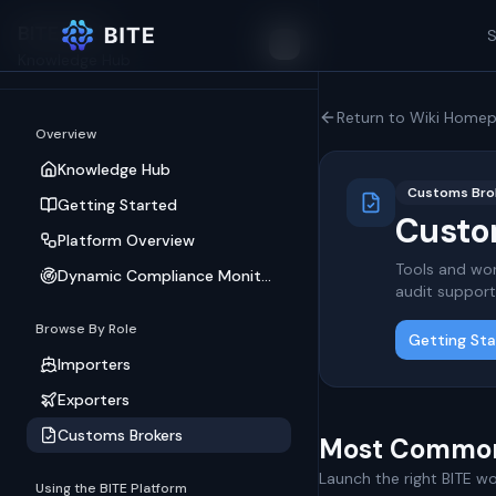
BITE Wiki
S
Toggle Sidebar
Knowledge Hub
Return to Wiki Home
Overview
Knowledge Hub
Customs Brok
Getting Started
Custom
Platform Overview
Tools and wor
Dynamic Compliance Monitoring
audit support
Browse By Role
Getting St
Importers
Exporters
Customs Brokers
Most Common
Launch the right BITE wor
Using the BITE Platform