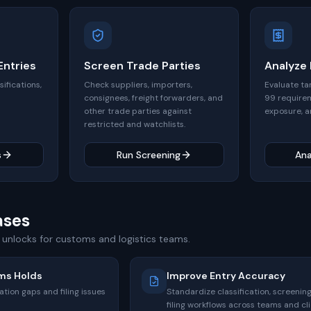
ntries
Screen Trade Parties
Analyze
sifications,
Check suppliers, importers,
Evaluate ta
consignees, freight forwarders, and
99 require
other trade parties against
exposure, a
restricted and watchlists.
s
Run Screening
Ana
ases
unlocks for customs and logistics teams.
ms Holds
Improve Entry Accuracy
tion gaps and filing issues
Standardize classification, screening
filing workflows across teams and cli