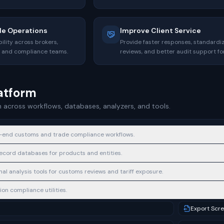
de Operations
Improve Client Service
ility across brokers,
Provide faster responses, standardi
s, and compliance teams.
reviews, and better audit support for
latform
 across workflows, databases, analyzers, and tools.
-end customs and trade compliance workflows.
cord databases for products and entities.
al analysis tools for customs reviews and tariff exposure.
on compliance utilities.
Export Scr