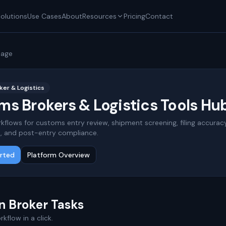
olutions
Use Cases
About
Resources
Pricing
Contact
page
er & Logistics
s Brokers & Logistics Tools Hu
kflows for customs entry review, shipment screening, filing accuracy
, and post-entry compliance.
arted
Platform Overview
 Broker Tasks
kflow in a click.