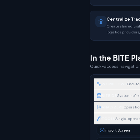
Centralize Tra
Create shared visib
logistics provider
In the BITE P
Quick-access navigation
WORKFLOWS
End-to
BITE DB
System-of-re
ANALYZERS
Operation
TOOLS
Single-operati
Import Screen