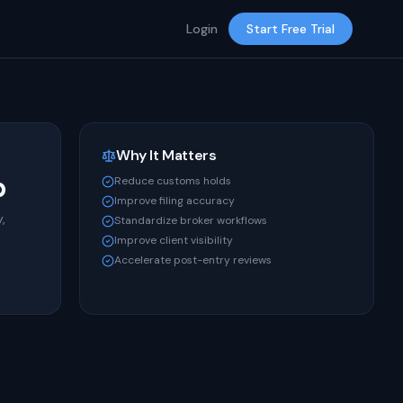
Login
Start Free Trial
Why It Matters
b
Reduce customs holds
Improve filing accuracy
,
Standardize broker workflows
Improve client visibility
Accelerate post-entry reviews