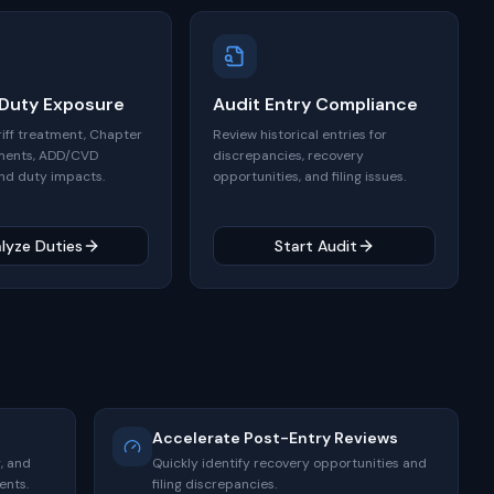
 Duty Exposure
Audit Entry Compliance
riff treatment, Chapter
Review historical entries for
ments, ADD/CVD
discrepancies, recovery
nd duty impacts.
opportunities, and filing issues.
lyze Duties
Start Audit
Accelerate Post-Entry Reviews
, and
Quickly identify recovery opportunities and
ents.
filing discrepancies.