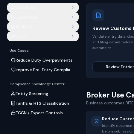
Workflows
Databases
Analyzers
Review Customs E
Tools
Validate entry data, clas
and filing details before
submission.
Use Cases
Reduce Duty Overpayments
Review Entrie
Improve Pre-Entry Compliance
Compliance Knowledge Center
Broker Use C
Entity Screening
Business outcomes BITE 
Tariffs & HTS Classification
ECCN / Export Controls
Reduce Custo
Identify documenta
before submission.